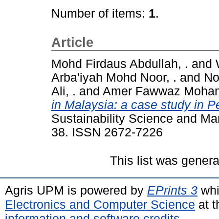
Number of items:
1
.
Article
Mohd Firdaus Abdullah, .
and
Arba'iyah Mohd Noor, .
and
No
Ali, .
and
Amer Fawwaz Mohama
in Malaysia: a case study in 
Sustainability Science and Ma
38. ISSN 2672-7226
This list was gener
Agris UPM is powered by
EPrints 3
whi
Electronics and Computer Science
at t
information and software credits
.