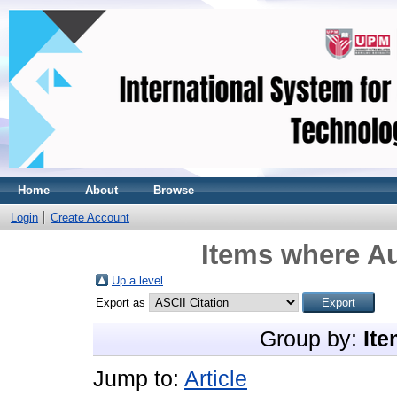
Home
About
Browse
Login
Create Account
Items where Au
Up a level
Export as
Group by:
Ite
Jump to:
Article