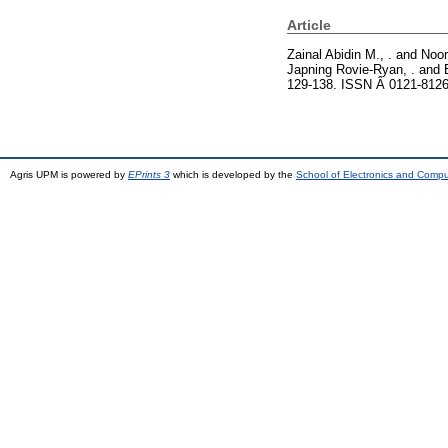
Article
Zainal Abidin M., .
and
Noor
Japning Rovie-Ryan, .
and
129-138. ISSN Â 0121-812
Agris UPM is powered by
EPrints 3
which is developed by the
School of Electronics and Comp