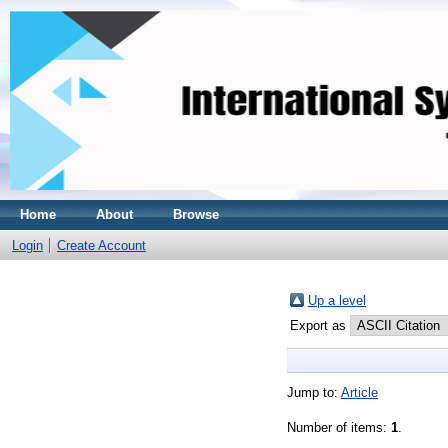
Home
About
Browse
Login
Create Account
Up a level
Export as
Jump to:
Article
Number of items:
1
.