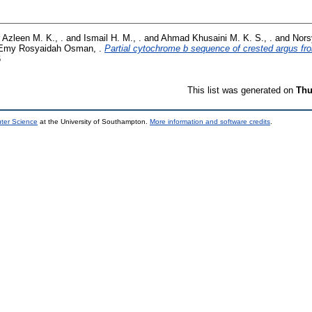
 Azleen M. K., .
and
Ismail H. M., .
and
Ahmad Khusaini M. K. S., .
and
Nors
Emy Rosyaidah Osman, .
Partial cytochrome b sequence of crested argus fr
6
This list was generated on
Thu
uter Science
at the University of Southampton.
More information and software credits
.