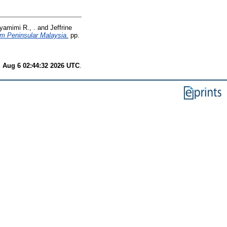
yamimi R., .
and
Jeffrine
om Peninsular Malaysia.
pp.
 Aug 6 02:44:32 2026 UTC
.