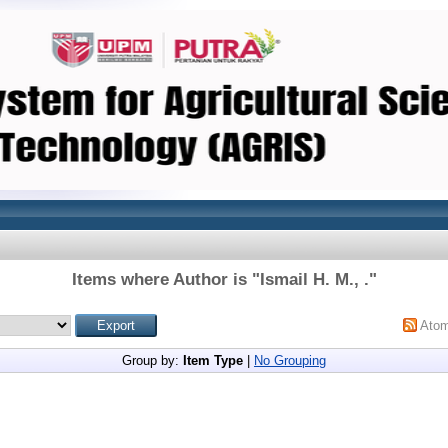
Items where Author is "
Ismail H. M., .
"
Ato
Group by:
Item Type
|
No Grouping