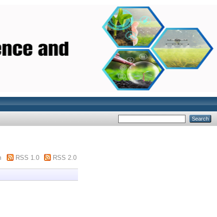
m
RSS 1.0
RSS 2.0