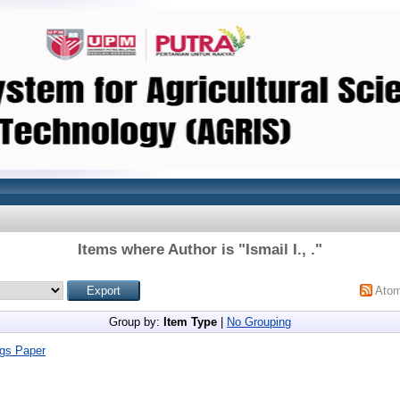
Items where Author is "
Ismail I., .
"
Ato
Group by:
Item Type
|
No Grouping
gs Paper