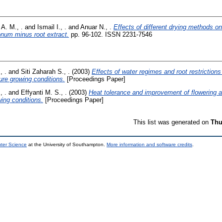
 A. M., .
and
Ismail I., .
and
Anuar N., .
Effects of different drying methods on 
onum minus root extract.
pp. 96-102. ISSN 2231-7546
, .
and
Siti Zaharah S., .
(2003)
Effects of water regimes and root restrictions
re growing conditions.
[Proceedings Paper]
, .
and
Effyanti M. S., .
(2003)
Heat tolerance and improvement of flowering a
ing conditions.
[Proceedings Paper]
This list was generated on
Thu
uter Science
at the University of Southampton.
More information and software credits
.