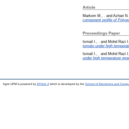
Article
Markom M., .
and
Azhari N.
component profile of Polyg
Proceedings Paper
Ismail I., .
and
Mohd Razi I.
tomato under high temperatu
Ismail I., .
and
Mohd Razi I.
under high temperature grow
Agris UPM is powered by
EPrints 3
which is developed by the
School of Electronics and Comp