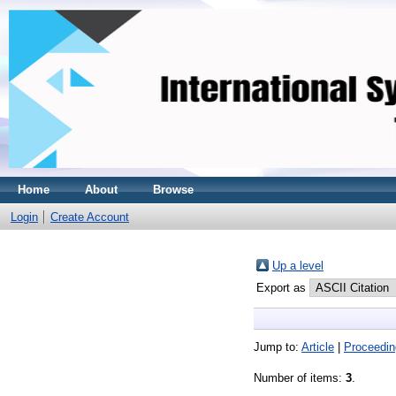
Home
About
Browse
Login
Create Account
Up a level
Export as
Jump to:
Article
|
Proceedin
Number of items:
3
.