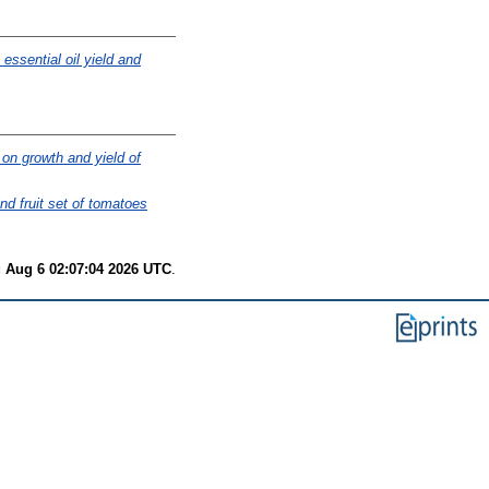
essential oil yield and
 on growth and yield of
nd fruit set of tomatoes
 Aug 6 02:07:04 2026 UTC
.