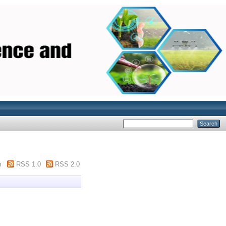
m
RSS 1.0
RSS 2.0