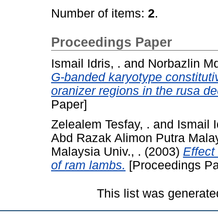
Number of items:
2
.
Proceedings Paper
Ismail Idris, .
and
Norbazlin Md
G-banded karyotype constituti
oranizer regions in the rusa d
Paper]
Zelealem Tesfay, .
and
Ismail I
Abd Razak Alimon Putra Malays
Malaysia Univ., .
(2003)
Effect
of ram lambs.
[Proceedings Pa
This list was generat