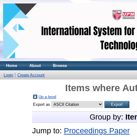
Home
About
Browse
Login
Create Account
Items where Aut
Up a level
Export as
Group by:
Ite
Jump to:
Proceedings Paper