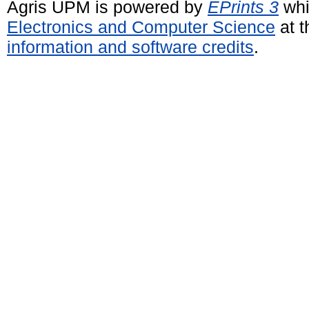
Agris UPM is powered by
EPrints 3
whi
Electronics and Computer Science
at t
information and software credits
.