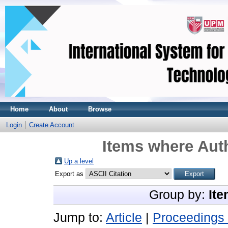
Home
About
Browse
Login
Create Account
Items where Auth
Up a level
Export as
Group by:
Ite
Jump to:
Article
|
Proceedings