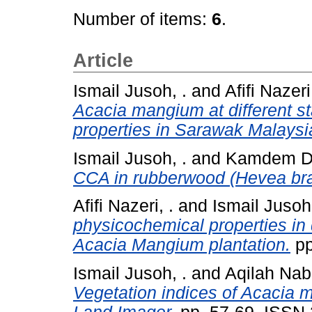
Number of items:
6
.
Article
Ismail Jusoh, .
and
Afifi Nazeri,
Acacia mangium at different s
properties in Sarawak Malaysi
Ismail Jusoh, .
and
Kamdem D .
CCA in rubberwood (Hevea bras
Afifi Nazeri, .
and
Ismail Jusoh,
physicochemical properties in 
Acacia Mangium plantation.
pp
Ismail Jusoh, .
and
Aqilah Nab
Vegetation indices of Acacia 