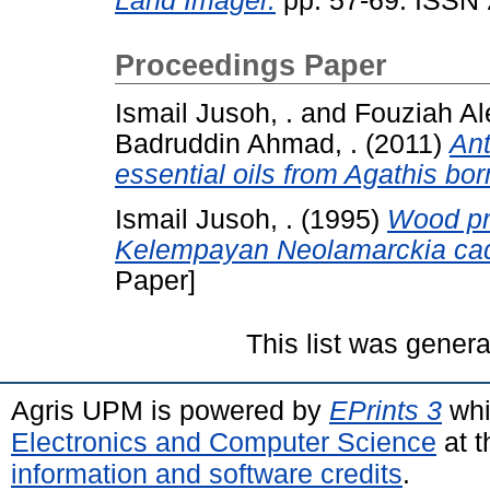
Land Imager.
pp. 57-69. ISSN
Proceedings Paper
Ismail Jusoh, .
and
Fouziah Ale
Badruddin Ahmad, .
(2011)
Ant
essential oils from Agathis bor
Ismail Jusoh, .
(1995)
Wood pro
Kelempayan Neolamarckia ca
Paper]
This list was gener
Agris UPM is powered by
EPrints 3
whi
Electronics and Computer Science
at t
information and software credits
.