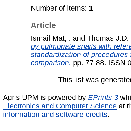
Number of items:
1
.
Article
Ismail Mat, .
and
Thomas J.D.,
by pulmonate snails with refer
standardization of procedures f
comparison.
pp. 77-88. ISSN 
This list was generat
Agris UPM is powered by
EPrints 3
whi
Electronics and Computer Science
at t
information and software credits
.