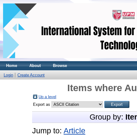
Home
About
Browse
Login
Create Account
Items where Aut
Up a level
Export as
Group by:
Ite
Jump to:
Article