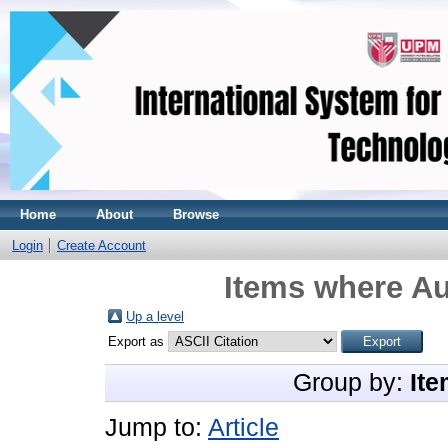
Home
About
Browse
Login
Create Account
Items where Au
Up a level
Export as
Group by:
Ite
Jump to:
Article