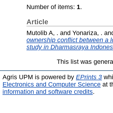
Number of items:
1
.
Article
Mutolib A, .
and
Yonariza, .
an
ownership conflict between a 
study in Dharmasraya Indones
This list was gener
Agris UPM is powered by
EPrints 3
whi
Electronics and Computer Science
at t
information and software credits
.