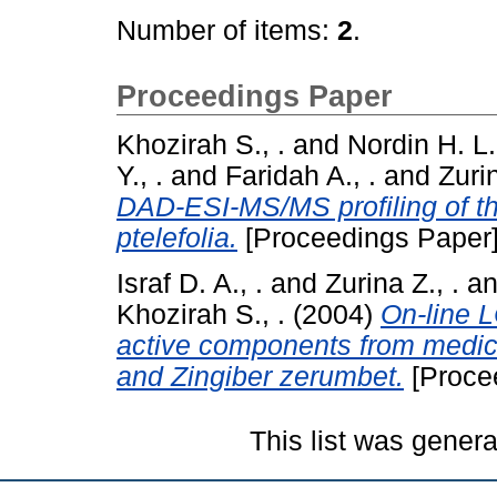
Number of items:
2
.
Proceedings Paper
Khozirah S., .
and
Nordin H. L.,
Y., .
and
Faridah A., .
and
Zurin
DAD-ESI-MS/MS profiling of the
ptelefolia.
[Proceedings Paper
Israf D. A., .
and
Zurina Z., .
a
Khozirah S., .
(2004)
On-line 
active components from medic
and Zingiber zerumbet.
[Proce
This list was gener