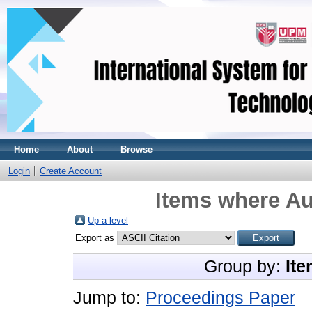
Home
About
Browse
Login
Create Account
Items where Au
Up a level
Export as
Group by:
Ite
Jump to:
Proceedings Paper