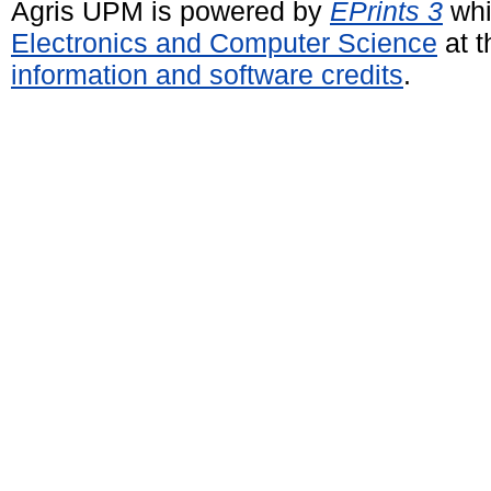
Agris UPM is powered by
EPrints 3
whi
Electronics and Computer Science
at t
information and software credits
.