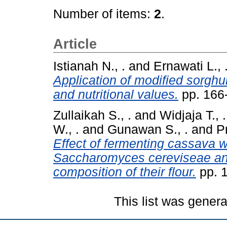
Number of items:
2
.
Article
Istianah N., .
and
Ernawati L., 
Application of modified sorghu
and nutritional values.
pp. 166
Zullaikah S., .
and
Widjaja T., .
W., .
and
Gunawan S., .
and
P
Effect of fermenting cassava w
Saccharomyces cereviseae an
composition of their flour.
pp. 
This list was gener