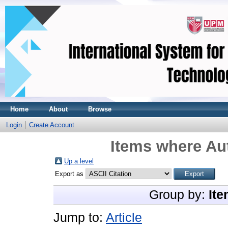
Home
About
Browse
Login
Create Account
Items where Aut
Up a level
Export as
Group by:
Ite
Jump to:
Article