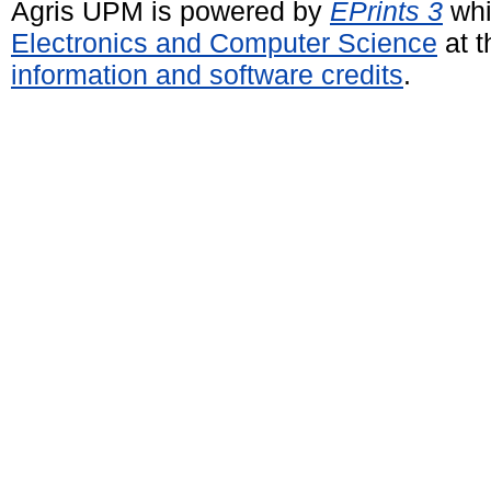
Agris UPM is powered by
EPrints 3
whi
Electronics and Computer Science
at t
information and software credits
.