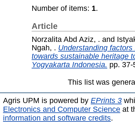
Number of items:
1
.
Article
Norzalita Abd Aziz, .
and
Istya
Ngah, .
Understanding factors 
towards sustainable heritage t
Yogyakarta Indonesia.
pp. 37-
This list was gener
Agris UPM is powered by
EPrints 3
whi
Electronics and Computer Science
at t
information and software credits
.