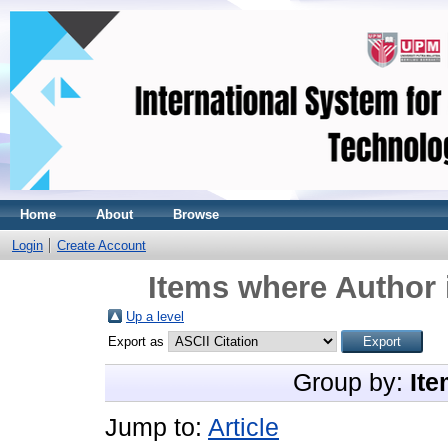
Home
About
Browse
Login
Create Account
Items where Author 
Up a level
Export as
Group by:
Ite
Jump to:
Article