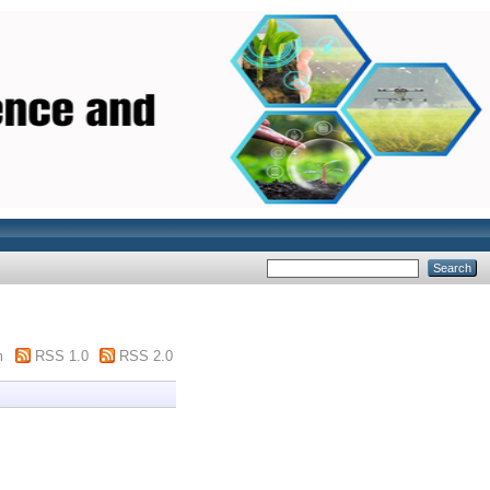
m
RSS 1.0
RSS 2.0