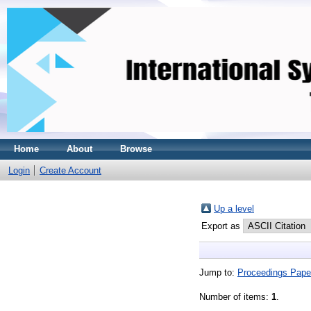
Home
About
Browse
Login
Create Account
Up a level
Export as
Jump to:
Proceedings Pape
Number of items:
1
.