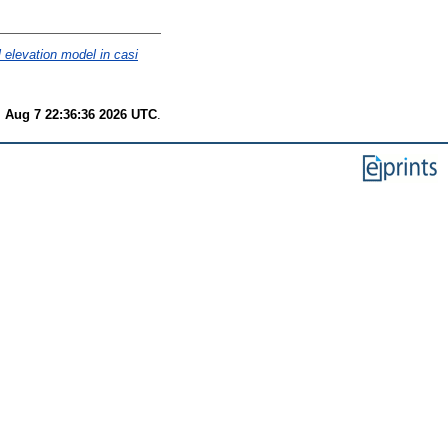
al elevation model in casi
i Aug 7 22:36:36 2026 UTC
.