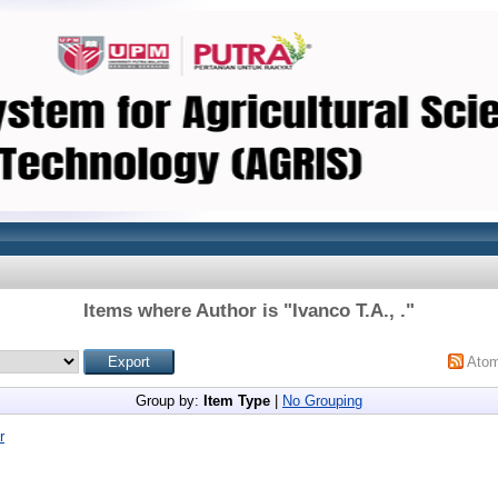
Items where Author is "
Ivanco T.A., .
"
Ato
Group by:
Item Type
|
No Grouping
r