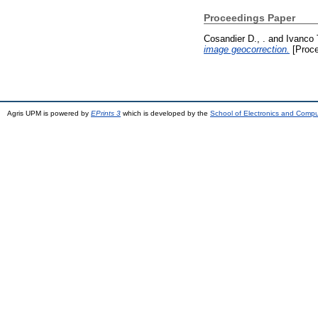
Proceedings Paper
Cosandier D., .
and
Ivanco 
image geocorrection.
[Proce
Agris UPM is powered by
EPrints 3
which is developed by the
School of Electronics and Comp