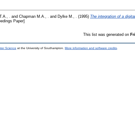
T.A., .
and
Chapman M.A., .
and
Dylke M., .
(1995)
The integration of a digit
edings Paper]
This list was generated on
Fr
uter Science
at the University of Southampton.
More information and software credits
.