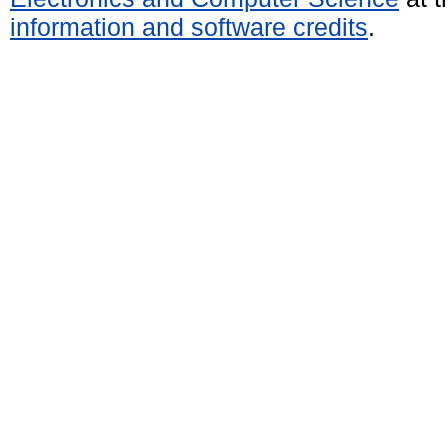
information and software credits
.