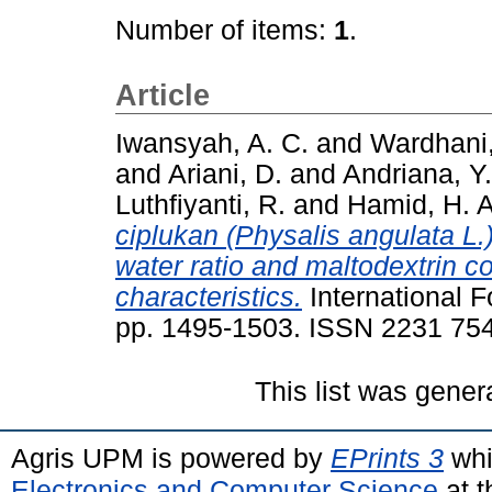
Number of items:
1
.
Article
Iwansyah, A. C.
and
Wardhani,
and
Ariani, D.
and
Andriana, Y.
Luthfiyanti, R.
and
Hamid, H. A
ciplukan (Physalis angulata L.)
water ratio and maltodextrin c
characteristics.
International F
pp. 1495-1503. ISSN 2231 75
This list was gene
Agris UPM is powered by
EPrints 3
whi
Electronics and Computer Science
at t