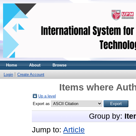
Home
About
Browse
Login
Create Account
Items where Auth
Up a level
Export as
Group by:
Ite
Jump to:
Article