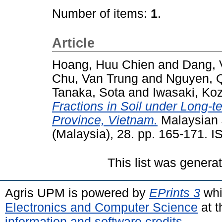
Number of items:
1
.
Article
Hoang, Huu Chien
and
Dang, 
Chu, Van Trung
and
Nguyen, 
Tanaka, Sota
and
Iwasaki, Ko
Fractions in Soil under Long-t
Province, Vietnam.
Malaysian 
(Malaysia), 28. pp. 165-171. 
This list was gener
Agris UPM is powered by
EPrints 3
whi
Electronics and Computer Science
at t
information and software credits
.