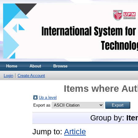
Home
About
Browse
Login
Create Account
Items where Aut
Up a level
Export as
Group by:
Ite
Jump to:
Article