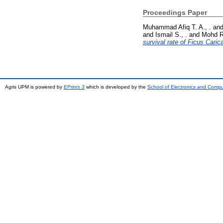
Proceedings Paper
Muhammad Afiq T. A., .
an
and
Ismail S., .
and
Mohd R
survival rate of Ficus Carica
Agris UPM is powered by
EPrints 3
which is developed by the
School of Electronics and Comp