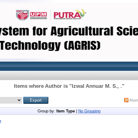
Items where Author is "
Izwal Annuar M. S., .
"
Ato
Group by:
Item Type
|
No Grouping
r