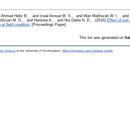
d
Ahmad Hafiz B., .
and
Izwal Annuar M. S., .
and
Wan Mahfuzah W. I., .
and
idzuan M. D., .
and
Hartinee A., .
and
Nor Dalila N. D., .
(2016)
Effect of soil
 at field condition.
[Proceedings Paper]
This list was generated on
Sa
uter Science
at the University of Southampton.
More information and software credits
.