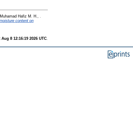
Muhamad Hafiz M. H., .
 moisture content on
t Aug 8 12:16:19 2026 UTC
.