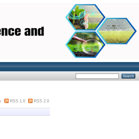
m
RSS 1.0
RSS 2.0