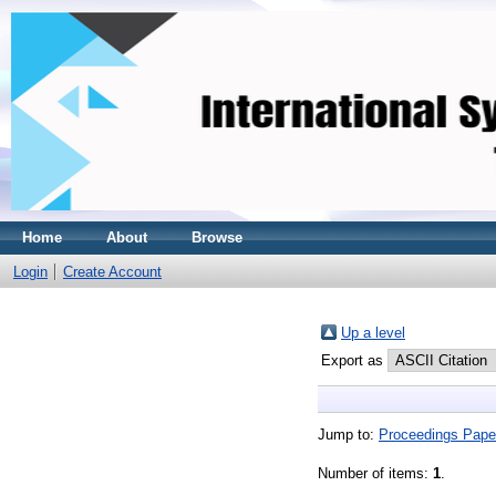
Home
About
Browse
Login
Create Account
Up a level
Export as
Jump to:
Proceedings Pape
Number of items:
1
.