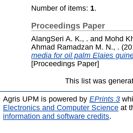
Number of items:
1
.
Proceedings Paper
AlangSeri A. K., .
and
Mohd Kha
Ahmad Ramadzan M. N., .
(20
media for oil palm Elaies guin
[Proceedings Paper]
This list was gener
Agris UPM is powered by
EPrints 3
whi
Electronics and Computer Science
at t
information and software credits
.