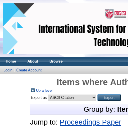
Home
About
Browse
Login
Create Account
Items where Auth
Up a level
Export as
Group by:
Ite
Jump to:
Proceedings Paper