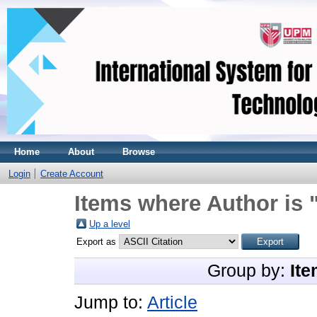
Home
About
Browse
Login
Create Account
Items where Author is 
Up a level
Export as
Group by:
Ite
Jump to:
Article