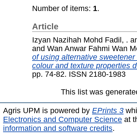
Number of items:
1
.
Article
Izyan Nazihah Mohd Fadil, .
a
and
Wan Anwar Fahmi Wan M
of using alternative sweetener
colour and texture properties d
pp. 74-82. ISSN 2180-1983
This list was generat
Agris UPM is powered by
EPrints 3
whi
Electronics and Computer Science
at t
information and software credits
.