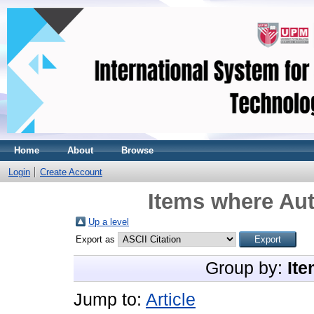
Home
About
Browse
Login
Create Account
Items where Aut
Up a level
Export as
Group by:
Ite
Jump to:
Article