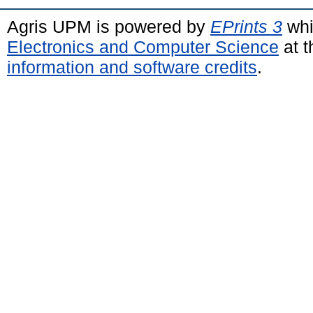
Agris UPM is powered by
EPrints 3
whi
Electronics and Computer Science
at t
information and software credits
.