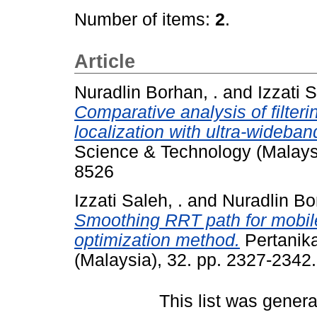
Number of items:
2
.
Article
Nuradlin Borhan, .
and
Izzati S
Comparative analysis of filter
localization with ultra-wideban
Science & Technology (Malays
8526
Izzati Saleh, .
and
Nuradlin Bo
Smoothing RRT path for mobile
optimization method.
Pertanika
(Malaysia), 32. pp. 2327-234
This list was gener