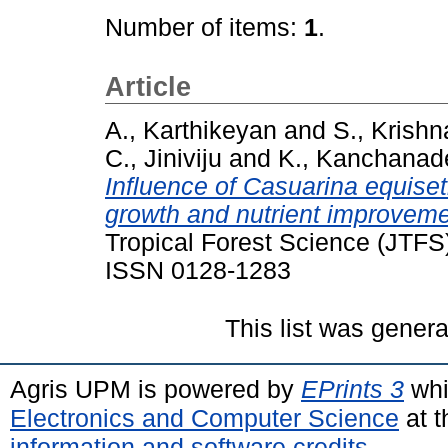
Number of items:
1
.
Article
A., Karthikeyan
and
S., Krish
C., Jiniviju
and
K., Kanchanad
Influence of Casuarina equiseti
growth and nutrient improvem
Tropical Forest Science (JTFS)
ISSN 0128-1283
This list was gener
Agris UPM is powered by
EPrints 3
whi
Electronics and Computer Science
at t
information and software credits
.