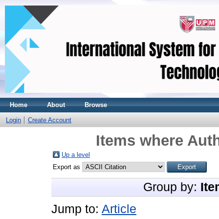
Home
About
Browse
Login
Create Account
Items where Auth
Up a level
Export as
Group by:
Ite
Jump to:
Article