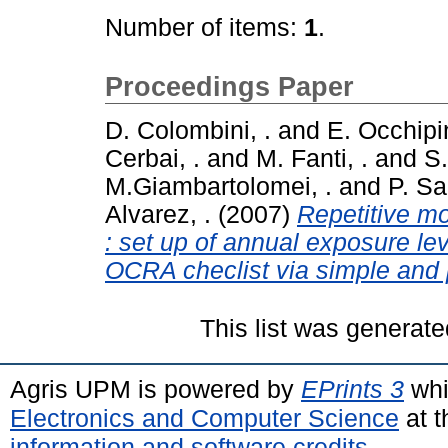
Number of items:
1
.
Proceedings Paper
D. Colombini, .
and
E. Occhipin
Cerbai, .
and
M. Fanti, .
and
S.
M.Giambartolomei, .
and
P. Sar
Alvarez, .
(2007)
Repetitive mo
: set up of annual exposure l
OCRA checlist via simple and p
This list was generat
Agris UPM is powered by
EPrints 3
whi
Electronics and Computer Science
at t
information and software credits
.