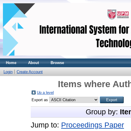
Home
About
Browse
Login
Create Account
Items where Auth
Up a level
Export as
Group by:
Ite
Jump to:
Proceedings Paper