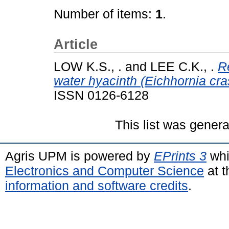
Number of items:
1
.
Article
LOW K.S., .
and
LEE C.K., .
R
water hyacinth (Eichhornia cra
ISSN 0126-6128
This list was gener
Agris UPM is powered by
EPrints 3
whi
Electronics and Computer Science
at t
information and software credits
.