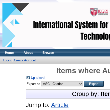
Home
About
Browse
Login
Create Account
Items where Au
Up a level
Export as
Group by:
Ite
Jump to:
Article