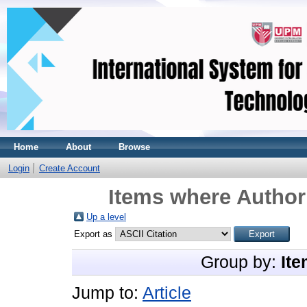
Home
About
Browse
Login
Create Account
Items where Author 
Up a level
Export as
Group by:
Ite
Jump to:
Article