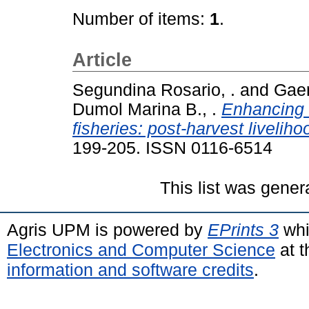
Number of items:
1
.
Article
Segundina Rosario, .
and
Gaer
Dumol Marina B., .
Enhancing r
fisheries: post-harvest livelih
199-205. ISSN 0116-6514
This list was gene
Agris UPM is powered by
EPrints 3
whi
Electronics and Computer Science
at t
information and software credits
.