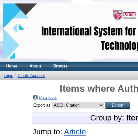
Home
About
Browse
Login
Create Account
Items where Auth
Up a level
Export as
Group by:
Ite
Jump to:
Article