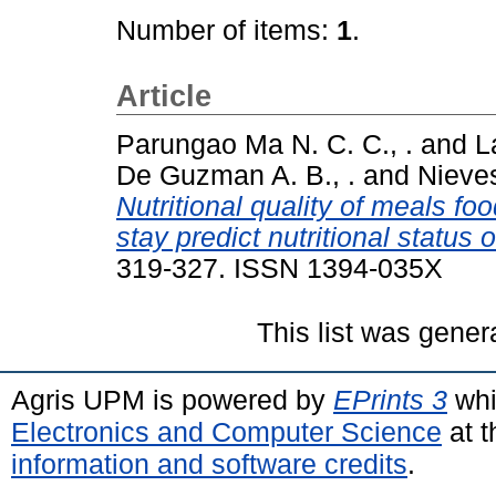
Number of items:
1
.
Article
Parungao Ma N. C. C., .
and
L
De Guzman A. B., .
and
Nieves
Nutritional quality of meals foo
stay predict nutritional status o
319-327. ISSN 1394-035X
This list was gene
Agris UPM is powered by
EPrints 3
whi
Electronics and Computer Science
at t
information and software credits
.