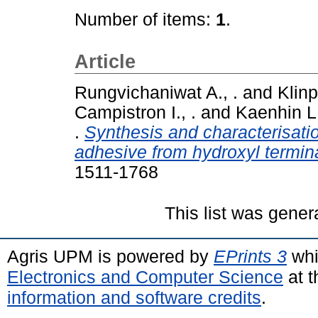
Number of items:
1
.
Article
Rungvichaniwat A., .
and
Klinp
Campistron I., .
and
Kaenhin L.
.
Synthesis and characterisati
adhesive from hydroxyl termina
1511-1768
This list was gene
Agris UPM is powered by
EPrints 3
whi
Electronics and Computer Science
at t
information and software credits
.