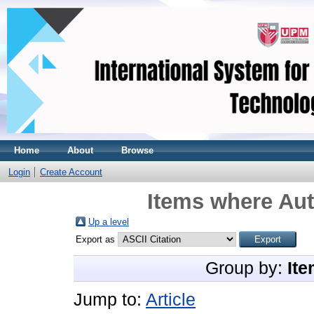
Home
About
Browse
Login
Create Account
Items where Aut
Up a level
Export as
Group by:
Ite
Jump to:
Article