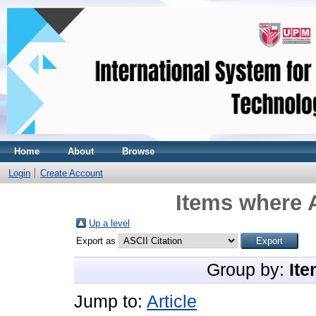
Home
About
Browse
Login
Create Account
Items where A
Up a level
Export as
Group by:
Ite
Jump to:
Article