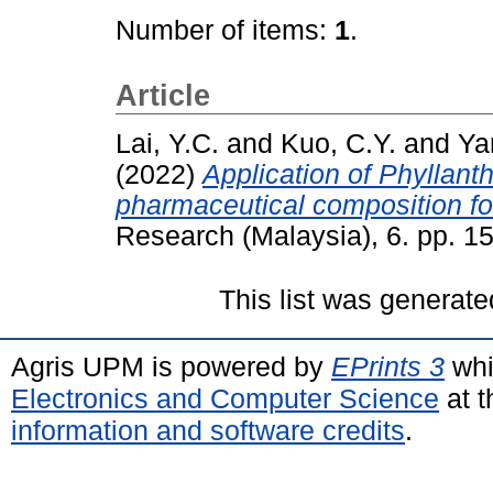
Number of items:
1
.
Article
Lai, Y.C.
and
Kuo, C.Y.
and
Ya
(2022)
Application of Phyllant
pharmaceutical composition for
Research (Malaysia), 6. pp. 
This list was generat
Agris UPM is powered by
EPrints 3
whi
Electronics and Computer Science
at t
information and software credits
.