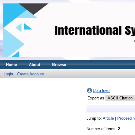
Home
About
Browse
Login
Create Account
Up a level
Export as
Jump to:
Article
|
Proceedin
Number of items:
2
.