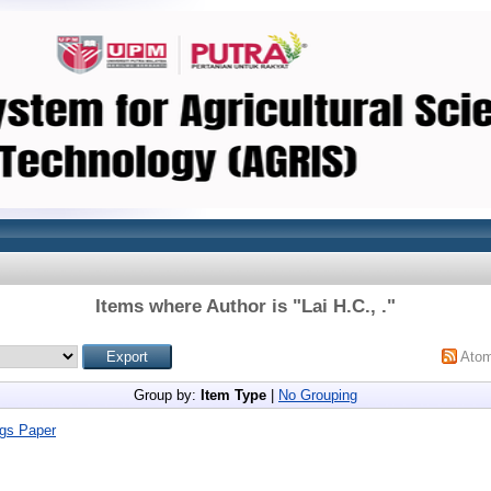
Items where Author is "
Lai H.C., .
"
Ato
Group by:
Item Type
|
No Grouping
gs Paper