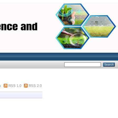
m
RSS 1.0
RSS 2.0