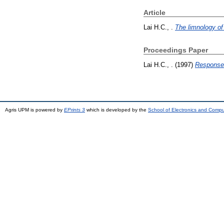
Article
Lai H.C., .
The limnology of
Proceedings Paper
Lai H.C., .
(1997)
Response 
Agris UPM is powered by
EPrints 3
which is developed by the
School of Electronics and Comp