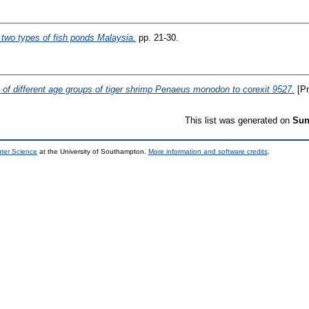
 two types of fish ponds Malaysia.
pp. 21-30.
of different age groups of tiger shrimp Penaeus monodon to corexit 9527.
[Pr
This list was generated on
Sun
uter Science
at the University of Southampton.
More information and software credits
.