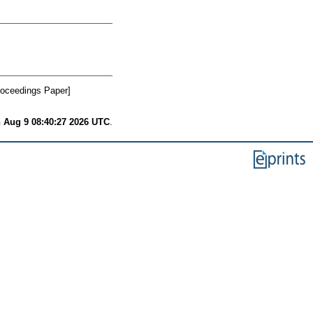
oceedings Paper]
 Aug 9 08:40:27 2026 UTC
.