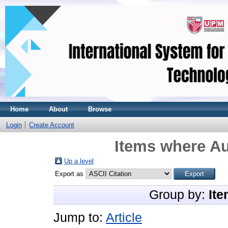
Home
About
Browse
Login
Create Account
Items where Au
Up a level
Export as
Group by:
Ite
Jump to:
Article