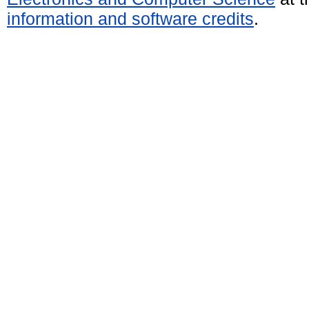
information and software credits
.