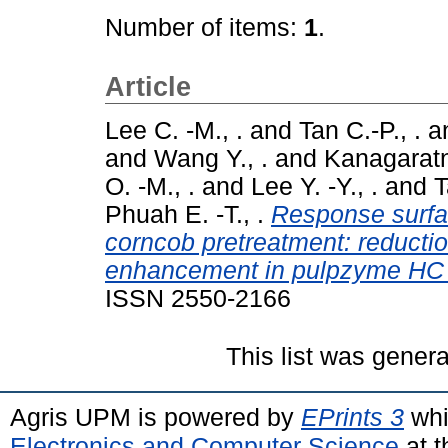
Number of items:
1
.
Article
Lee C. -M., .
and
Tan C.-P., .
a
and
Wang Y., .
and
Kanagaratn
O. -M., .
and
Lee Y. -Y., .
and
T
Phuah E. -T., .
Response surfa
corncob pretreatment: reducti
enhancement in pulpzyme HC b
ISSN 2550-2166
This list was gener
Agris UPM is powered by
EPrints 3
whi
Electronics and Computer Science
at t