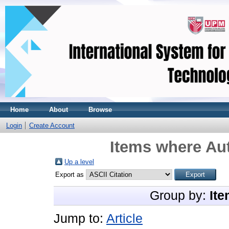
Home
About
Browse
Login
Create Account
Items where Aut
Up a level
Export as
Group by:
Ite
Jump to:
Article