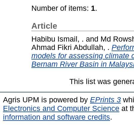
Number of items:
1
.
Article
Habibu Ismail, .
and
Md Rowsh
Ahmad Fikri Abdullah, .
Perfo
models for assessing climate 
Bernam River Basin in Malays
This list was gene
Agris UPM is powered by
EPrints 3
whi
Electronics and Computer Science
at t
information and software credits
.