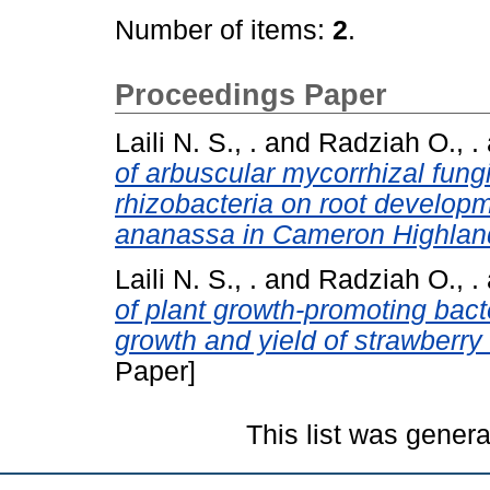
Number of items:
2
.
Proceedings Paper
Laili N. S., .
and
Radziah O., .
of arbuscular mycorrhizal fung
rhizobacteria on root developm
ananassa in Cameron Highlan
Laili N. S., .
and
Radziah O., .
of plant growth-promoting bac
growth and yield of strawberry
Paper]
This list was gener