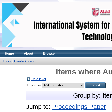
Home
About
Browse
Login
Create Account
Items where Au
Up a level
Export as
Group by:
Ite
Jump to:
Proceedings Paper