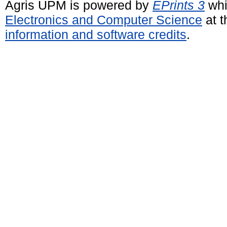
Agris UPM is powered by
EPrints 3
whi
Electronics and Computer Science
at t
information and software credits
.