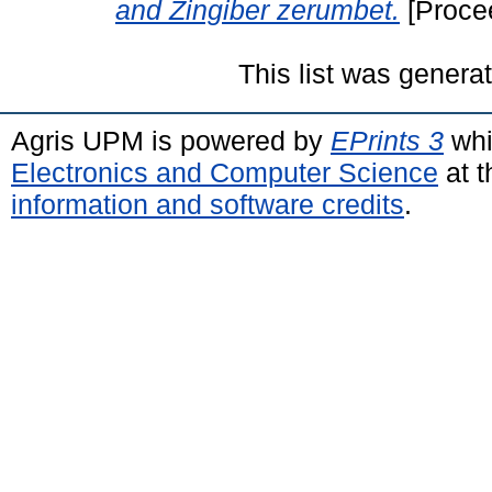
and Zingiber zerumbet.
[Proce
This list was gener
Agris UPM is powered by
EPrints 3
whi
Electronics and Computer Science
at t
information and software credits
.