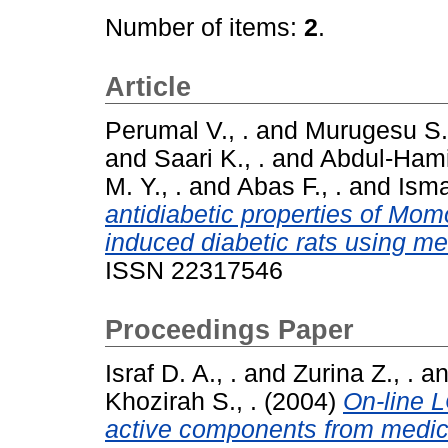
Number of items:
2
.
Article
Perumal V., .
and
Murugesu S.,
and
Saari K., .
and
Abdul-Hamid
M. Y., .
and
Abas F., .
and
Ismai
antidiabetic properties of Mom
induced diabetic rats using m
ISSN 22317546
Proceedings Paper
Israf D. A., .
and
Zurina Z., .
a
Khozirah S., .
(2004)
On-line 
active components from medic