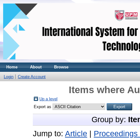
Home
About
Browse
Login
Create Account
Items where Aut
Up a level
Export as
Group by:
Ite
Jump to:
Article
|
Proceedings