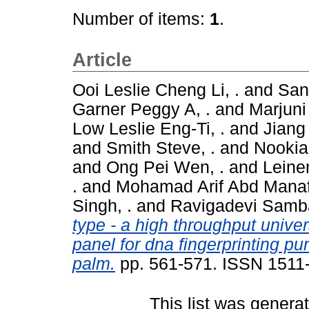
Number of items:
1
.
Article
Ooi Leslie Cheng Li, .
and
San
Garner Peggy A, .
and
Marjuni 
Low Leslie Eng-Ti, .
and
Jiang
and
Smith Steve, .
and
Nookia
and
Ong Pei Wen, .
and
Leinen
.
and
Mohamad Arif Abd Manaf
Singh, .
and
Ravigadevi Samba
type - a high throughput unive
panel for dna fingerprinting puri
palm.
pp. 561-571. ISSN 1511
This list was gener