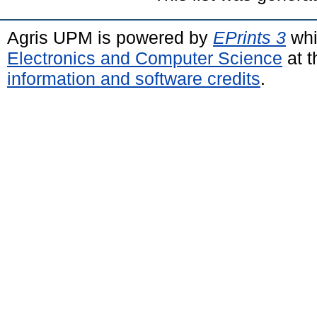
Agris UPM is powered by
EPrints 3
whi
Electronics and Computer Science
at t
information and software credits
.