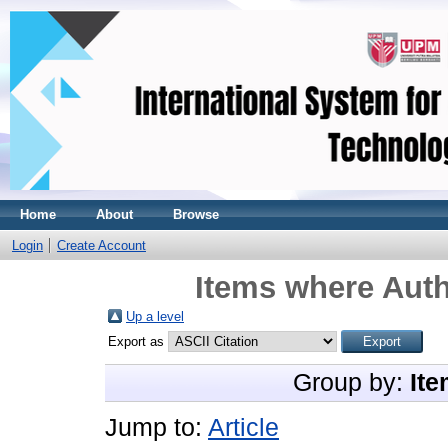
Home
About
Browse
Login
Create Account
Items where Auth
Up a level
Export as
Group by:
Ite
Jump to:
Article