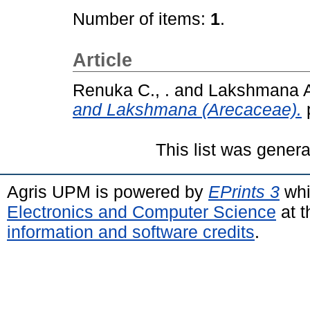
Number of items:
1
.
Article
Renuka C., .
and
Lakshmana A.
and Lakshmana (Arecaceae).
This list was gener
Agris UPM is powered by
EPrints 3
whi
Electronics and Computer Science
at t
information and software credits
.