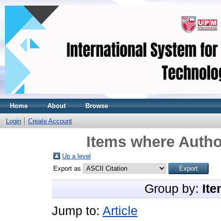
Home
About
Browse
Login
Create Account
Items where Author
Up a level
Export as
Group by:
Ite
Jump to:
Article