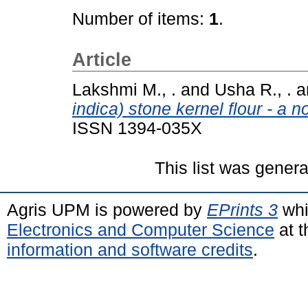
Number of items:
1
.
Article
Lakshmi M., .
and
Usha R., .
a
indica) stone kernel flour - a n
ISSN 1394-035X
This list was gener
Agris UPM is powered by
EPrints 3
whi
Electronics and Computer Science
at t
information and software credits
.