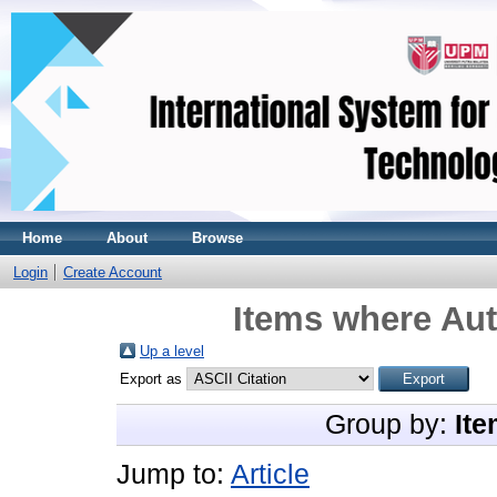
Home
About
Browse
Login
Create Account
Items where Aut
Up a level
Export as
Group by:
Ite
Jump to:
Article