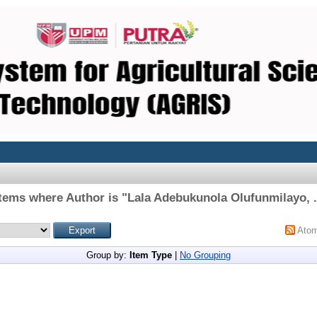
Items where Author is "
Lala Adebukunola Olufunmilayo, .
Ato
Group by:
Item Type
|
No Grouping