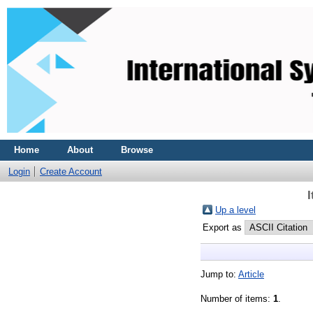
Home
About
Browse
Login
Create Account
Up a level
Export as
Jump to:
Article
Number of items:
1
.