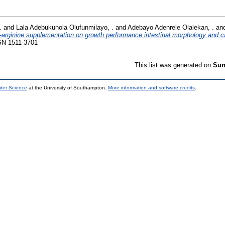
.
and
Lala Adebukunola Olufunmilayo, .
and
Adebayo Adenrele Olalekan, .
an
L-arginine supplementation on growth performance intestinal morphology and c
SN 1511-3701
This list was generated on
Sun
uter Science
at the University of Southampton.
More information and software credits
.