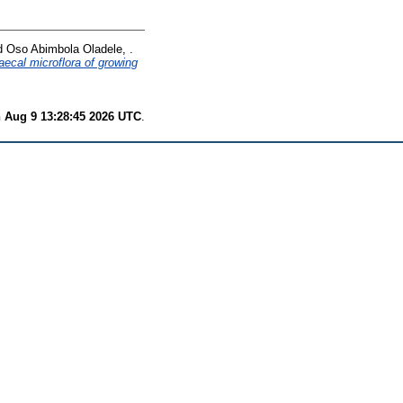
d
Oso Abimbola Oladele, .
aecal microflora of growing
 Aug 9 13:28:45 2026 UTC
.