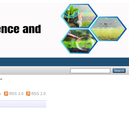
"
m
RSS 1.0
RSS 2.0