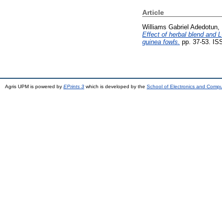
Article
Williams Gabriel Adedotun, 
Effect of herbal blend and 
guinea fowls.
pp. 37-53. IS
Agris UPM is powered by
EPrints 3
which is developed by the
School of Electronics and Comp