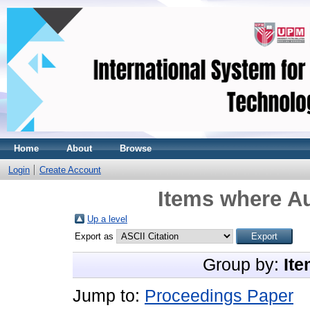
Home
About
Browse
Login
Create Account
Items where Au
Up a level
Export as
Group by:
Ite
Jump to:
Proceedings Paper