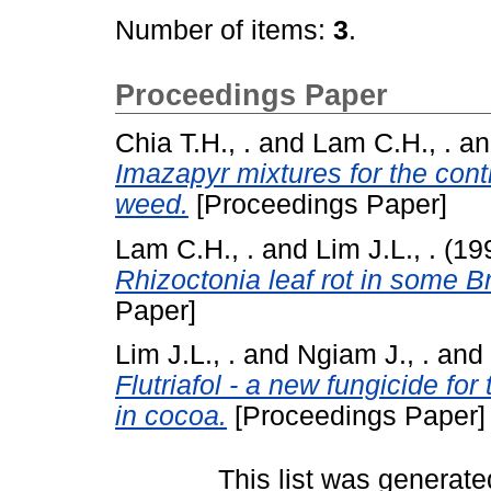
Number of items:
3
.
Proceedings Paper
Chia T.H., .
and
Lam C.H., .
a
Imazapyr mixtures for the con
weed.
[Proceedings Paper]
Lam C.H., .
and
Lim J.L., .
(19
Rhizoctonia leaf rot in some B
Paper]
Lim J.L., .
and
Ngiam J., .
and
Flutriafol - a new fungicide for
in cocoa.
[Proceedings Paper]
This list was generat