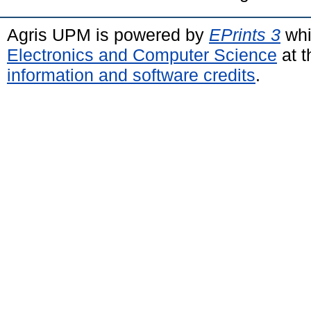
Agris UPM is powered by
EPrints 3
whi
Electronics and Computer Science
at t
information and software credits
.