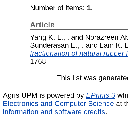
Number of items:
1
.
Article
Yang K. L., .
and
Norazreen A
Sunderasan E., .
and
Lam K. L.
fractionation of natural rubber 
1768
This list was generat
Agris UPM is powered by
EPrints 3
whi
Electronics and Computer Science
at t
information and software credits
.