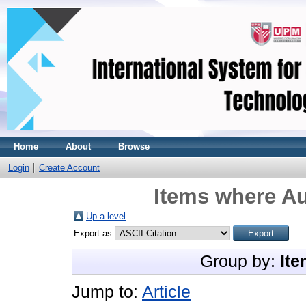
Home
About
Browse
Login
Create Account
Items where Au
Up a level
Export as
Group by:
Ite
Jump to:
Article