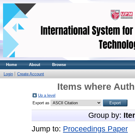
Home
About
Browse
Login
Create Account
Items where Autho
Up a level
Export as
Group by:
Ite
Jump to:
Proceedings Paper