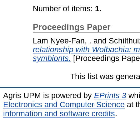
Number of items:
1
.
Proceedings Paper
Lam Nyee-Fan, .
and
Schilthui
relationship with Wolbachia: m
symbionts.
[Proceedings Pape
This list was gener
Agris UPM is powered by
EPrints 3
whi
Electronics and Computer Science
at t
information and software credits
.