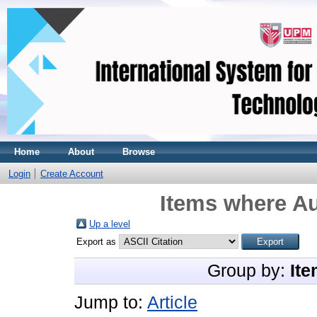
Home
About
Browse
Login
Create Account
Items where Au
Up a level
Export as
Group by:
Ite
Jump to:
Article