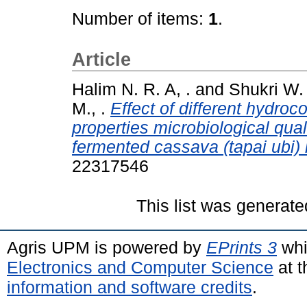
Number of items:
1
.
Article
Halim N. R. A, .
and
Shukri W. 
M., .
Effect of different hydro
properties microbiological qua
fermented cassava (tapai ubi) 
22317546
This list was generat
Agris UPM is powered by
EPrints 3
whi
Electronics and Computer Science
at t
information and software credits
.