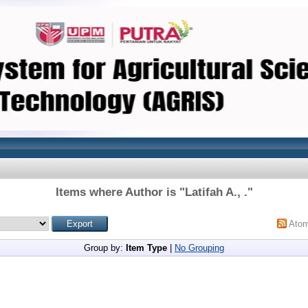
Items where Author is "
Latifah A., .
"
Ato
Group by:
Item Type
|
No Grouping