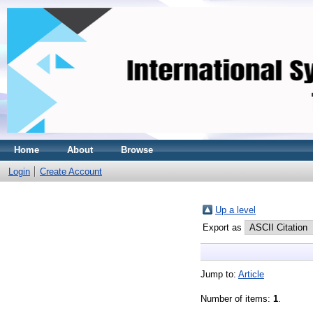
Home
About
Browse
Login
Create Account
Up a level
Export as
Jump to:
Article
Number of items:
1
.