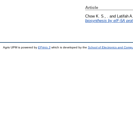
Article
Chow K. S., .
and
Latifah A.
biosynthesis by eIF-5A prot
Agris UPM is powered by
EPrints 3
which is developed by the
School of Electronics and Comp