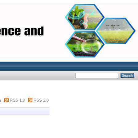
m
RSS 1.0
RSS 2.0