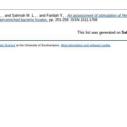
, .
and
Salimah M. L., .
and
Faridah Y., .
An assessment of stimulation of Hev
ein-enriched bacteria lysates.
pp. 251-259. ISSN 1511-1768
This list was generated on
Sa
uter Science
at the University of Southampton.
More information and software credits
.