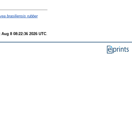
ea brasiliensis rubber
t Aug 8 08:22:36 2026 UTC
.