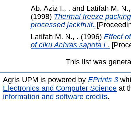
Ab. Aziz I., .
and
Latifah M. N.,
(1998)
Thermal freeze packing f
processed jackfruit.
[Proceedi
Latifah M. N., .
(1996)
Effect o
of ciku Achras sapota L.
[Proc
This list was gener
Agris UPM is powered by
EPrints 3
whi
Electronics and Computer Science
at t
information and software credits
.