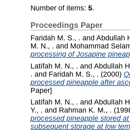
Number of items:
5
.
Proceedings Paper
Faridah M. S., .
and
Abdullah 
M. N., .
and
Mohammad Selam
processing of Josapine pineap
Latifah M. N., .
and
Abdullah H.
.
and
Faridah M. S., .
(2000)
Q
processed pineapple after asco
Paper]
Latifah M. N., .
and
Abdullah H.
Y., .
and
Rahman K. M., .
(199
processed pineapple stored at
subsequent storage at low tem