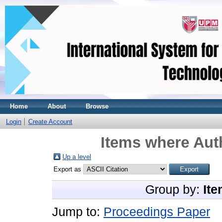
Home
About
Browse
Login
Create Account
Items where Auth
Up a level
Export as
Group by:
Ite
Jump to:
Proceedings Paper