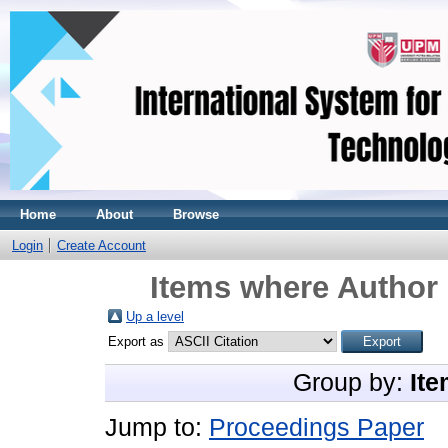
Home
About
Browse
Login
Create Account
Items where Author 
Up a level
Export as
Group by:
Ite
Jump to:
Proceedings Paper