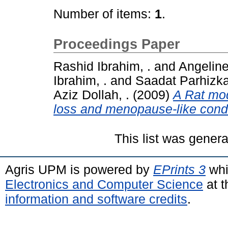
Number of items:
1
.
Proceedings Paper
Rashid Ibrahim, .
and
Angeline 
Ibrahim, .
and
Saadat Parhizkar
Aziz Dollah, .
(2009)
A Rat mod
loss and menopause-like condi
This list was gener
Agris UPM is powered by
EPrints 3
whi
Electronics and Computer Science
at t
information and software credits
.