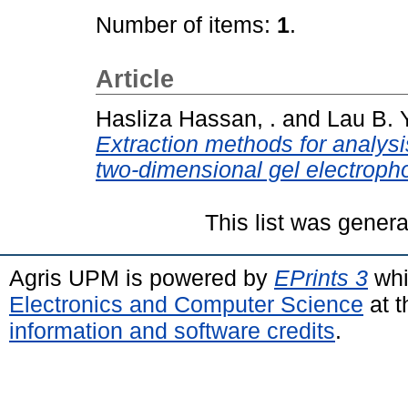
Number of items:
1
.
Article
Hasliza Hassan, .
and
Lau B. Y
Extraction methods for analysis
two-dimensional gel electropho
This list was gener
Agris UPM is powered by
EPrints 3
whi
Electronics and Computer Science
at t
information and software credits
.