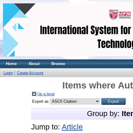
Home
About
Browse
Login
Create Account
Items where Aut
Up a level
Export as
Group by:
Ite
Jump to:
Article