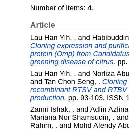
Number of items:
4
.
Article
Lau Han Yih, .
and
Habibuddin
Cloning expression and purific
protein (Omp) from Candidatus
greening disease of citrus.
pp.
Lau Han Yih, .
and
Norliza Abu
and
Tan Chon Seng, .
Cloning 
recombinant RTSV and RTBV co
production.
pp. 93-103. ISSN 
Zamri Ishak, .
and
Adlin Azlina
Mariana Nor Shamsudin, .
an
Rahim, .
and
Mohd Afendy Abdu