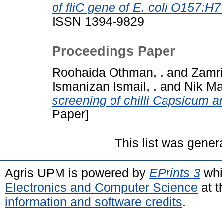
of fliC gene of E. coli O157:H
ISSN 1394-9829
Proceedings Paper
Roohaida Othman, .
and
Zamri
Ismanizan Ismail, .
and
Nik Mar
screening of chilli Capsicum 
Paper]
This list was gene
Agris UPM is powered by
EPrints 3
whi
Electronics and Computer Science
at t
information and software credits
.