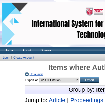
Home
About
Browse
Login
Create Account
Items where Auth
Up a level
Export as
Group by:
Ite
Jump to:
Article
|
Proceedings