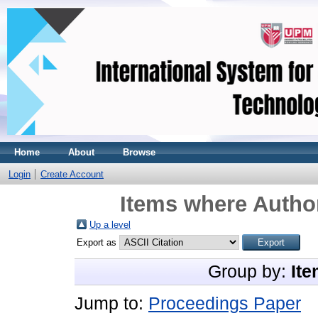
Home
About
Browse
Login
Create Account
Items where Author
Up a level
Export as
Group by:
Ite
Jump to:
Proceedings Paper