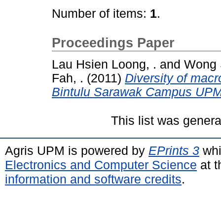
Number of items:
1
.
Proceedings Paper
Lau Hsien Loong, .
and
Wong S
Fah, .
(2011)
Diversity of macr
Bintulu Sarawak Campus UP
This list was gener
Agris UPM is powered by
EPrints 3
whi
Electronics and Computer Science
at t
information and software credits
.