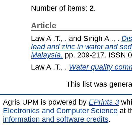
Number of items:
2
.
Article
Law A .T., .
and
Singh A ., .
Dis
lead and zinc in water and se
Malaysia.
pp. 209-217. ISSN 
Law A .T., .
Water quality com
This list was gener
Agris UPM is powered by
EPrints 3
whi
Electronics and Computer Science
at t
information and software credits
.