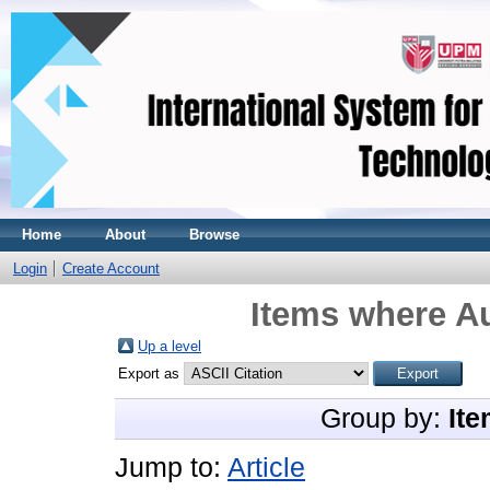
Home
About
Browse
Login
Create Account
Items where Au
Up a level
Export as
Group by:
Ite
Jump to:
Article