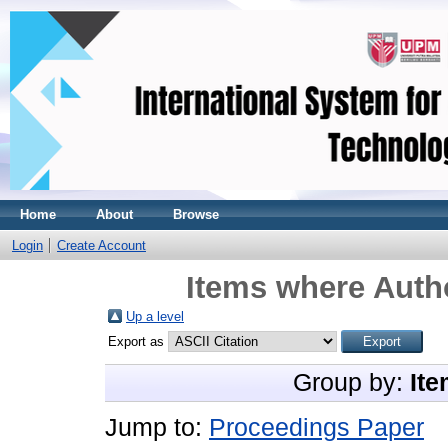
Home
About
Browse
Login
Create Account
Items where Autho
Up a level
Export as
Group by:
Ite
Jump to:
Proceedings Paper