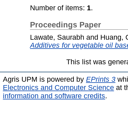
Number of items:
1
.
Proceedings Paper
Lawate, Saurabh
and
Huang, 
Additives for vegetable oil bas
This list was gene
Agris UPM is powered by
EPrints 3
whi
Electronics and Computer Science
at t
information and software credits
.