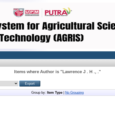
Items where Author is "
Lawrence J . H ., .
"
Group by:
Item Type
|
No Grouping