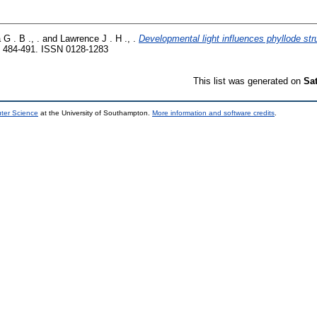
G . B ., .
and
Lawrence J . H ., .
Developmental light influences phyllode str
 484-491. ISSN 0128-1283
This list was generated on
Sa
uter Science
at the University of Southampton.
More information and software credits
.