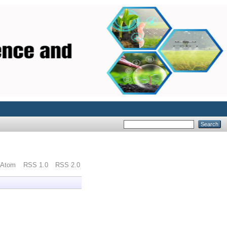
Atom
RSS 1.0
RSS 2.0