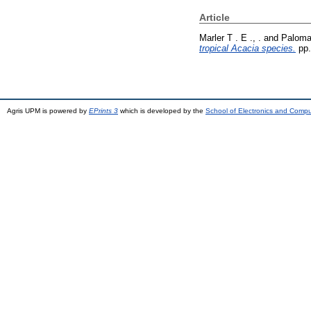
Article
Marler T . E ., .
and
Paloma 
tropical Acacia species.
pp.
Agris UPM is powered by
EPrints 3
which is developed by the
School of Electronics and Comp