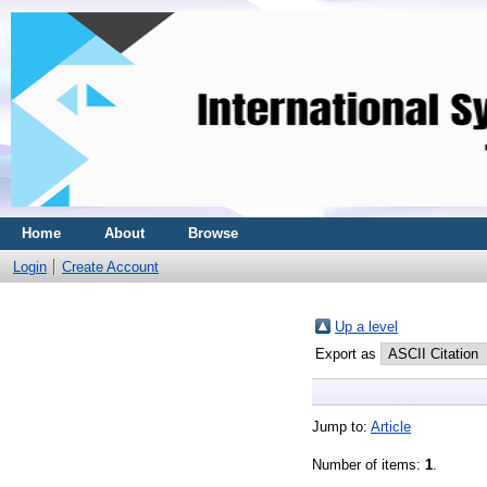
Home
About
Browse
Login
Create Account
Up a level
Export as
Jump to:
Article
Number of items:
1
.