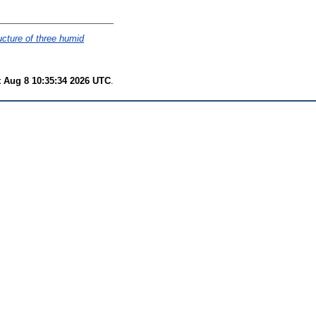
ucture of three humid
t Aug 8 10:35:34 2026 UTC
.