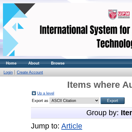
Home
About
Browse
Login
Create Account
Items where Au
Up a level
Export as
Group by:
Ite
Jump to:
Article