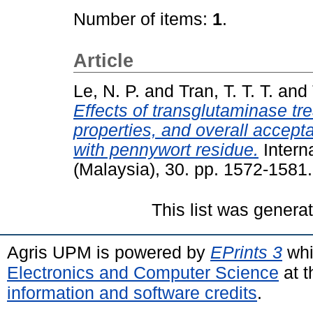
Number of items:
1
.
Article
Le, N. P.
and
Tran, T. T. T.
and
Effects of transglutaminase tre
properties, and overall accepta
with pennywort residue.
Intern
(Malaysia), 30. pp. 1572-158
This list was gener
Agris UPM is powered by
EPrints 3
whi
Electronics and Computer Science
at t
information and software credits
.