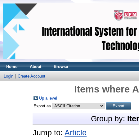
Home
About
Browse
Login
Create Account
Items where A
Up a level
Export as
Group by:
Ite
Jump to:
Article