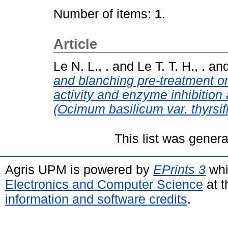
Number of items:
1
.
Article
Le N. L., .
and
Le T. T. H., .
an
and blanching pre-treatment o
activity and enzyme inhibition a
(Ocimum basilicum var. thyrsif
This list was gener
Agris UPM is powered by
EPrints 3
whi
Electronics and Computer Science
at t
information and software credits
.