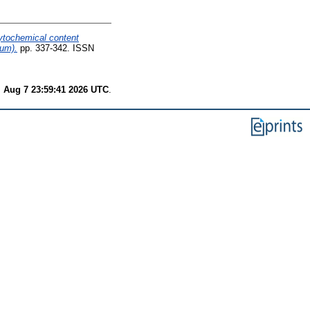
hytochemical content
rum).
pp. 337-342. ISSN
i Aug 7 23:59:41 2026 UTC
.