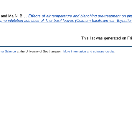
and
Ma N. B., .
Effects of air temperature and blanching pre-treatment on p
yme inhibition activities of Thai basil leaves (Ocimum basilicum var. thyrsiflo
This list was generated on
Fr
uter Science
at the University of Southampton.
More information and software credits
.