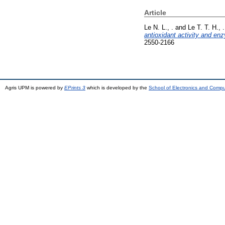
Article
Le N. L., .
and
Le T. T. H., .
antioxidant activity and enz
2550-2166
Agris UPM is powered by
EPrints 3
which is developed by the
School of Electronics and Comp