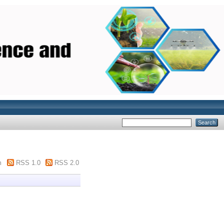
m
RSS 1.0
RSS 2.0