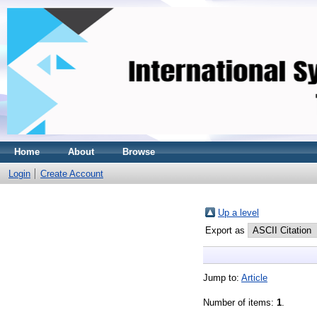
Home
About
Browse
Login
Create Account
Up a level
Export as
Jump to:
Article
Number of items:
1
.