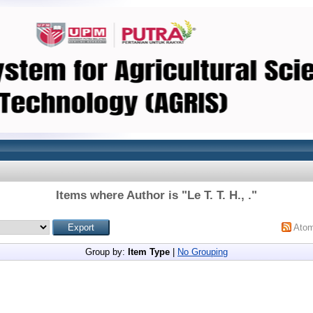
Items where Author is "
Le T. T. H., .
"
Ato
Group by:
Item Type
|
No Grouping