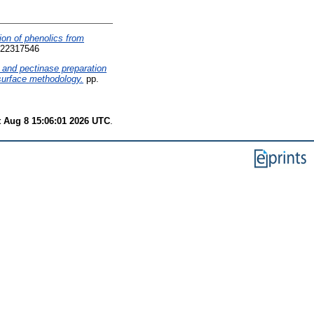
on of phenolics from
 22317546
 and pectinase preparation
 surface methodology.
pp.
t Aug 8 15:06:01 2026 UTC
.