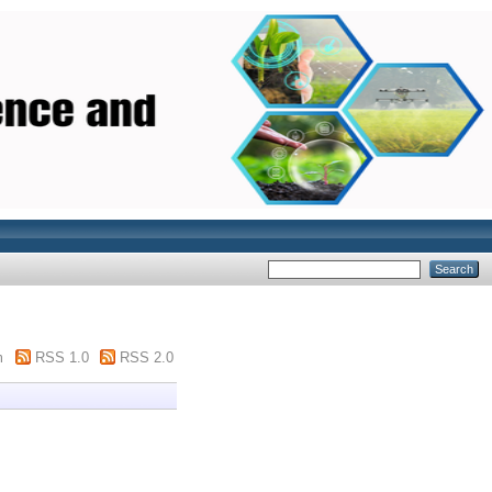
m
RSS 1.0
RSS 2.0