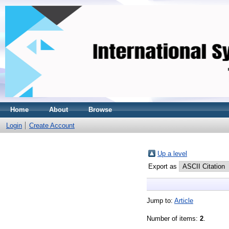
Home
About
Browse
Login
Create Account
Up a level
Export as
Jump to:
Article
Number of items:
2
.