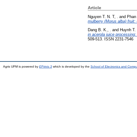
Article
Nguyen T. N. T, .
and
Phan 
mulberry (Morus alba) fruit:
Dang B. K., .
and
Huynh T. 
in acerola juice processing
509-513. ISSN 2231-7546
Agris UPM is powered by
EPrints 3
which is developed by the
School of Electronics and Comp