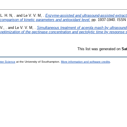
L. H. N, .
and
Le V. V. M, .
Enzyme-assisted and ultrasound-assisted extracti
 comparison of kinetic parameters and antioxidant level.
pp. 1937-1940. ISSN
V., .
and
Le V. V. M, .
Simultaneous treatment of acerola mash by ultrasound
: optimization of the pectinase concentration and pectolytic time by response
This list was generated on
Sa
uter Science
at the University of Southampton.
More information and software credits
.