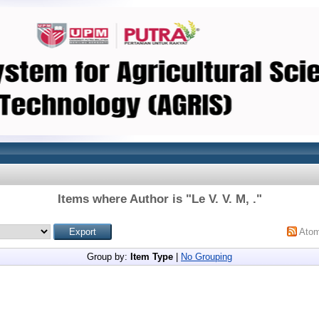
Items where Author is "
Le V. V. M, .
"
Ato
Group by:
Item Type
|
No Grouping